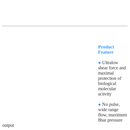
Product
Feature
●
Ultralow
shear force and
maximal
protection of
biological
molecular
activity
●
No pulse,
wide range
flow, maximum
8bar pressure
output