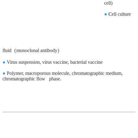
cell)
●
C
ell culture
fluid
（
monoclonal antibody
）
●
Virus suspension, virus vaccine, bacterial vaccine
●
Polymer, macroporous molecule, chromatographic medium,
chromatographic flow phase.