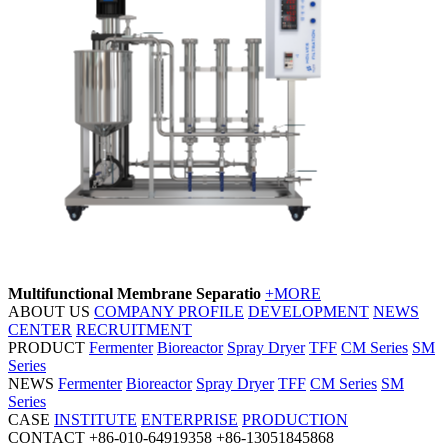
Multifunctional Membrane Separatio
+MORE
ABOUT US
COMPANY PROFILE
DEVELOPMENT
NEWS
CENTER
RECRUITMENT
PRODUCT
Fermenter
Bioreactor
Spray Dryer
TFF
CM Series
SM
Series
NEWS
Fermenter
Bioreactor
Spray Dryer
TFF
CM Series
SM
Series
CASE
INSTITUTE
ENTERPRISE
PRODUCTION
CONTACT
+86-010-64919358
+86-13051845868