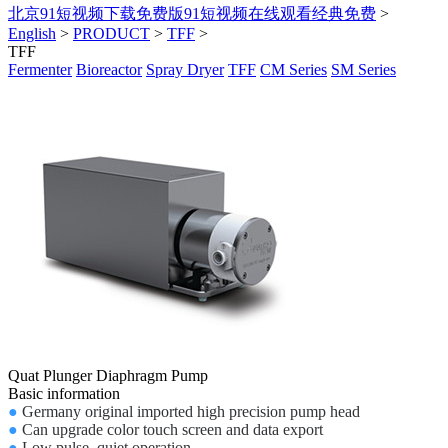
北京91短视频下载免费版91短视频在线观看经典免费
>
English
>
PRODUCT
>
TFF
>
TFF
Fermenter
Bioreactor
Spray Dryer
TFF
CM Series
SM Series
Quat Plunger Diaphragm Pump
Basic information
●
Germany original imported high precision pump head
●
Can upgrade color touch screen and data export
●
Low pulse, quiet operation