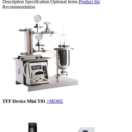
Description
Specification
Optional items
Product list
Recommendation
TFF Device Mini T01
+MORE