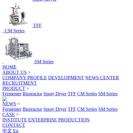
TFF
CM Series
SM Series
HOME
ABOUT US
>
COMPANY PROFILE
DEVELOPMENT
NEWS CENTER
RECRUITMENT
PRODUCT
>
Fermenter
Bioreactor
Spray Dryer
TFF
CM Series
SM Series
NEWS
>
Fermenter
Bioreactor
Spray Dryer
TFF
CM Series
SM Series
CASE
>
INSTITUTE
ENTERPRISE
PRODUCTION
CONTACT
中文
En