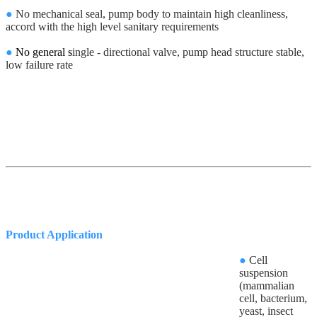
●
No mechanical seal, pump body to maintain high cleanliness,
accord with the high level sanitary requirements
●
No general s
ingle - directional valve, pump head structure stable,
low failure rate
Product Application
●
Cell
suspension
(mammalian
cell, bacterium,
yeast, insect