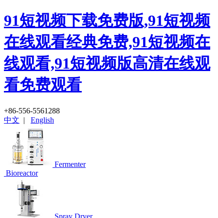
91短视频下载免费版,91短视频
在线观看经典免费,91短视频在
线观看,91短视频版高清在线观
看免费观看
+86-556-5561288
中文
|
English
Fermenter
Bioreactor
Spray Dryer