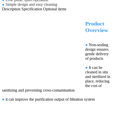
●
Simple design and easy cleaning
Description
Specification
Optional items
Product
Overview
●
Non-sealing
design ensures
gentle delivery
of products
●
It can be
cleaned in situ
and sterilized in
place, reducing
the cost of
sanitizing and preventing cross-contamination
●
it can improve the purification output of filtration system