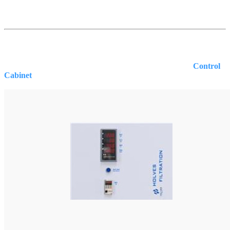
Control
Cabinet