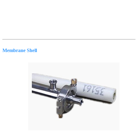
Membrane Shell