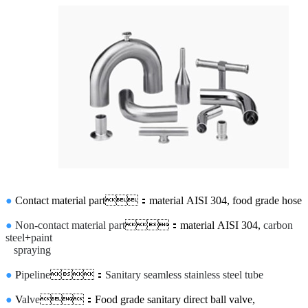
●
Contact material part：material AISI 304, food grade hose
●
Non-contact material part
：material AISI 304,
carbon
steel
+
paint
spraying
●
P
ipeline
：
Sanitary seamless stainless steel tube
●
V
alve
：Food grade sanitary direct ball valve,