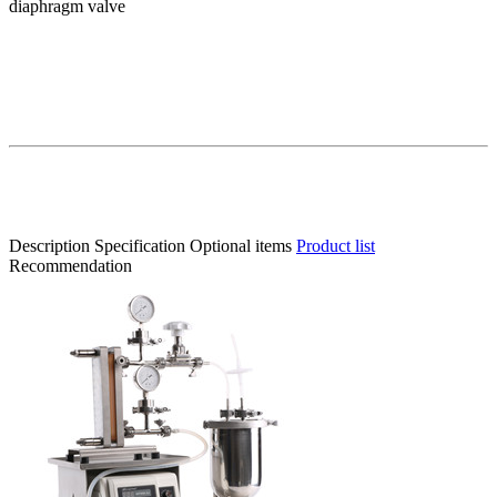
diaphragm valve
Description
Specification
Optional items
Product list
Recommendation