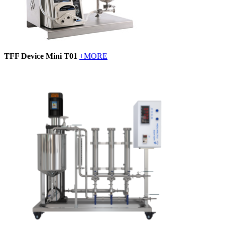
TFF Device Mini T01
+MORE