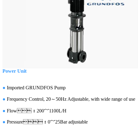
Power Unit
●
Imported
GRUNDFOS Pump
●
Frequency Control, 20～50Hz Adjustable, with wide range of use
●
Flow
：200
～1100L/H
●
Pressure
：0～25Bar adjustable