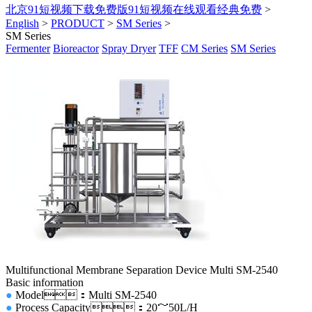
北京91短视频下载免费版91短视频在线观看经典免费
>
English
>
PRODUCT
>
SM Series
>
SM Series
Fermenter
Bioreactor
Spray Dryer
TFF
CM Series
SM Series
Multifunctional Membrane Separation Device Multi SM-2540
Basic information
●
Model
：Multi SM-2540
●
Process Capacity
：20～50L/H