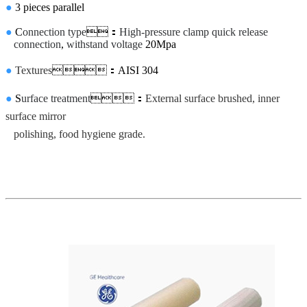
●
3 pieces parallel
●
C
onnection type
：
High-pressure clamp quick release
connection
,
withstand voltage
20Mpa
●
Textures
：AISI 304
●
S
urface treatment
：
External surface brushed, inner
surface mirror
polishing, food hygiene grade.