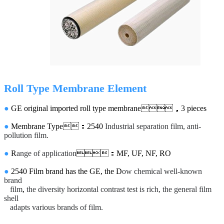
Roll Type Membrane Element
●
GE original imported roll type membrane，3 pieces
●
Membrane Type：2540
Industrial separation film, anti-
pollution film.
●
R
ange of application
：MF, UF, NF, RO
●
2540 Film brand has the GE, the D
ow chemical well-known
brand
film
,
the diversity horizontal contrast test is rich, the general film
shell
adapts various brands of film.