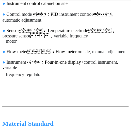
●
Instrument control cabinet on site
●
C
ontrol mode
：PID
instrument control
、
automatic adjustment
●
Sensor：Temperature electrode，
p
ressure sensor
，
variable frequency
motor
●
Flow meter：Flow meter on site,
manual adjustment
●
I
nstrument
：Four-in-one display+
control instrument
,
v
ariable
frequency regulator
Material Standard