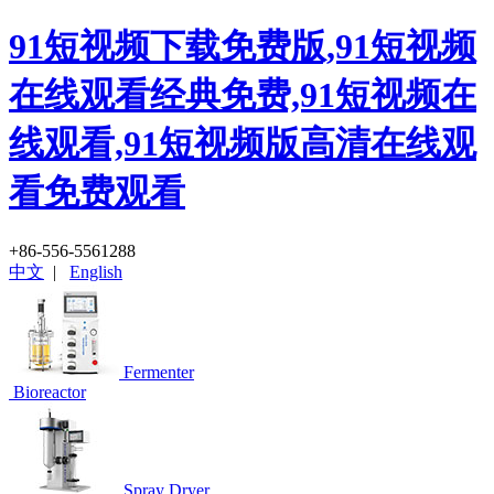
91短视频下载免费版,91短视频
在线观看经典免费,91短视频在
线观看,91短视频版高清在线观
看免费观看
+86-556-5561288
中文
|
English
Fermenter
Bioreactor
Spray Dryer