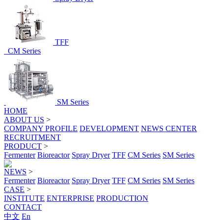
TFF
CM Series
SM Series
HOME
ABOUT US
>
COMPANY PROFILE
DEVELOPMENT
NEWS CENTER
RECRUITMENT
PRODUCT
>
Fermenter
Bioreactor
Spray Dryer
TFF
CM Series
SM Series
NEWS
>
Fermenter
Bioreactor
Spray Dryer
TFF
CM Series
SM Series
CASE
>
INSTITUTE
ENTERPRISE
PRODUCTION
CONTACT
中文
En