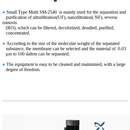
●
Small Type
Multi SM-2540
is mainly used for the
separation and
purification of
ultrafiltration(UF), nanofiltration( NF), reverse
osmosis
(RO), which can be filtered, decolorized, desalted, purified,
concentrated.
●
According to the size of the molecular weight of the separated
substance, the membrane can be selected and the material of 0.03
μm to 100 dalton can be separated.
●
The equipment is easy to be cleaned and maintained, with a large
degree of freedom.