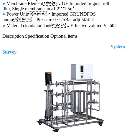
●
Membrane Element：GE
Imported original roll
film
, Single membrane area
1.2～1.5㎡
●
P
ower Unit
：Imported GRUNDFOS
pump、Pressure 0～25Bar
a
djustable
●
Material circulation tank：Effective volume
V=60L
Description
Specification
Optional items
System
Survey