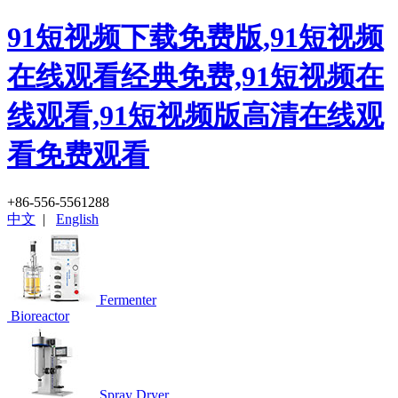
91短视频下载免费版,91短视频
在线观看经典免费,91短视频在
线观看,91短视频版高清在线观
看免费观看
+86-556-5561288
中文
|
English
Fermenter
Bioreactor
Spray Dryer