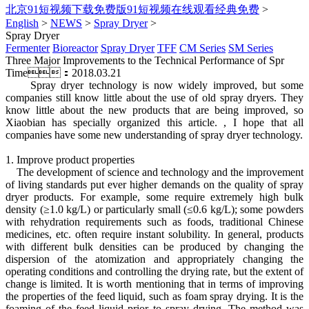
北京91短视频下载免费版91短视频在线观看经典免费
>
English
>
NEWS
>
Spray Dryer
>
Spray Dryer
Fermenter
Bioreactor
Spray Dryer
TFF
CM Series
SM Series
Three Major Improvements to the Technical Performance of Spr
Time：2018.03.21
Spray dryer technology is now widely improved, but some
companies still know little about the use of old spray dryers. They
know little about the new products that are being improved, so
Xiaobian has specially organized this article. , I hope that all
companies have some new understanding of spray dryer technology.
1. Improve product properties
The development of science and technology and the improvement
of living standards put ever higher demands on the quality of spray
dryer products. For example, some require extremely high bulk
density (≥1.0 kg/L) or particularly small (≤0.6 kg/L); some powders
with rehydration requirements such as foods, traditional Chinese
medicines, etc. often require instant solubility. In general, products
with different bulk densities can be produced by changing the
dispersion of the atomization and appropriately changing the
operating conditions and controlling the drying rate, but the extent of
change is limited. It is worth mentioning that in terms of improving
the properties of the feed liquid, such as foam spray drying. It is the
foaming of the feed liquid prior to spray drying. The method was