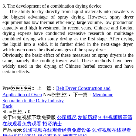
3. The development of a combination drying device
The ability to dry directly from liquid materials into powders is
the biggest advantage of spray drying. However, spray dryer
equipment has low thermal efficiency, large volume, low production
capacity and high investment. In recent years, Chinese and foreign
drying experts have conducted extensive research on multistage
combined drying with spray drying as the first stage. After drying
the liquid into a solid, it is further dried in the next-stage dryer,
which overcomes the disadvantages of the spray dryer.
Obviously, the basic effect of these measures on spray dryers is the
same, namely the cooling tower wall. These methods have been
widely used in the drying of Chinese herbal extracts and have
certain effects.
Prev：
上一篇：
Belt Dryer Construction and
Application of Oven
Next：
下一篇：
Membrane
Separation in the Dairy Industry
Back
Share：
0
关于91短视频下载免费版
公司概况
发展历程
91短视频版高清
在线观看免费观看
招贤纳士
产品展示
91短视频在线观看经典免费设备
91短视频在线观看