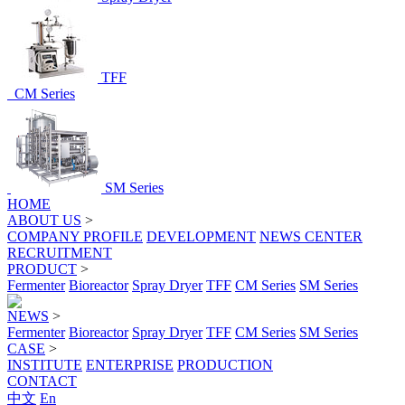
TFF
CM Series
SM Series
HOME
ABOUT US
>
COMPANY PROFILE
DEVELOPMENT
NEWS CENTER
RECRUITMENT
PRODUCT
>
Fermenter
Bioreactor
Spray Dryer
TFF
CM Series
SM Series
NEWS
>
Fermenter
Bioreactor
Spray Dryer
TFF
CM Series
SM Series
CASE
>
INSTITUTE
ENTERPRISE
PRODUCTION
CONTACT
中文
En