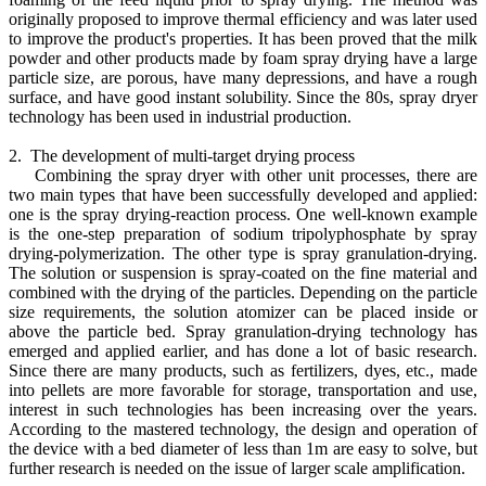
originally proposed to improve thermal efficiency and was later used
to improve the product's properties. It has been proved that the milk
powder and other products made by foam spray drying have a large
particle size, are porous, have many depressions, and have a rough
surface, and have good instant solubility. Since the 80s, spray dryer
technology has been used in industrial production.
2. The development of multi-target drying process
Combining the spray dryer with other unit processes, there are
two main types that have been successfully developed and applied:
one is the spray drying-reaction process. One well-known example
is the one-step preparation of sodium tripolyphosphate by spray
drying-polymerization. The other type is spray granulation-drying.
The solution or suspension is spray-coated on the fine material and
combined with the drying of the particles. Depending on the particle
size requirements, the solution atomizer can be placed inside or
above the particle bed. Spray granulation-drying technology has
emerged and applied earlier, and has done a lot of basic research.
Since there are many products, such as fertilizers, dyes, etc., made
into pellets are more favorable for storage, transportation and use,
interest in such technologies has been increasing over the years.
According to the mastered technology, the design and operation of
the device with a bed diameter of less than 1m are easy to solve, but
further research is needed on the issue of larger scale amplification.